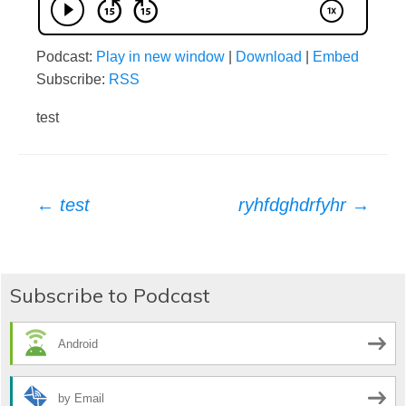
Podcast:
Play in new window
|
Download
|
Embed
Subscribe:
RSS
test
Post
←
test
ryhfdghdrfyhr
→
navigation
Subscribe to Podcast
Android
by Email