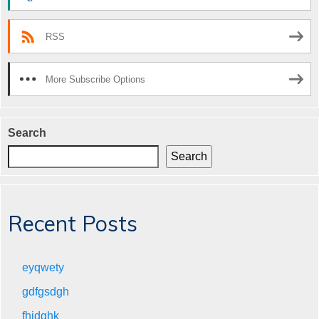
RSS
More Subscribe Options
Search
Search
Recent Posts
eyqwety
gdfgsdgh
fhjdghk