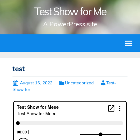
Test Show for Me
A PowerPress site
test
August 16, 2022
Uncategorized
Test-
Show-for