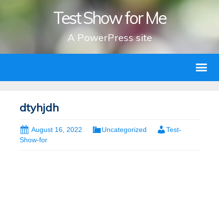
Test Show for Me
A PowerPress site
dtyhjdh
August 16, 2022
Uncategorized
Test-
Show-for