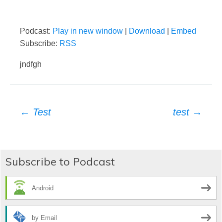
Podcast:
Play in new window
|
Download
|
Embed
Subscribe:
RSS
jndfgh
Post
←
Test
test
→
navigation
Subscribe to Podcast
Android
by Email