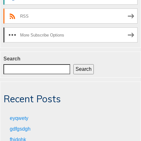
RSS
More Subscribe Options
Search
Search
Recent Posts
eyqwety
gdfgsdgh
fhjdghk