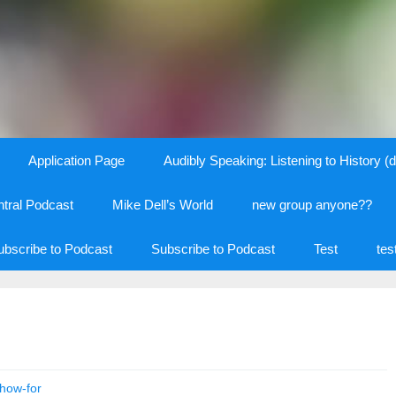
Application Page
Audibly Speaking: Listening to History (d
tral Podcast
Mike Dell’s World
new group anyone??
ubscribe to Podcast
Subscribe to Podcast
Test
tes
how-for