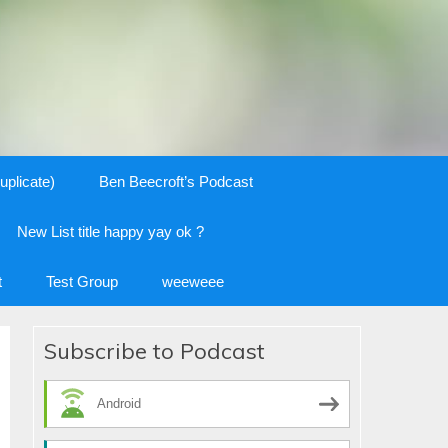
uplicate)
Ben Beecroft’s Podcast
New List title happy yay ok ?
t
Test Group
weeweee
Subscribe to Podcast
Android