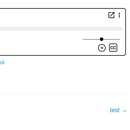
ed
test
→