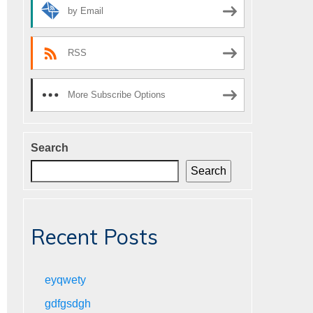
by Email
RSS
More Subscribe Options
Search
Search
Recent Posts
eyqwety
gdfgsdgh