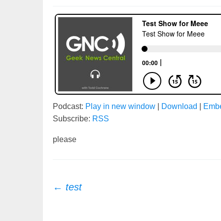
Podcast:
Play in new window
|
Download
|
Emb
Subscribe:
RSS
please
Post
←
test