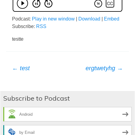
Podcast:
Play in new window
|
Download
|
Embed
Subscribe:
RSS
testte
Post
←
test
ergtwetyhg
→
navigation
Subscribe to Podcast
Android
by Email