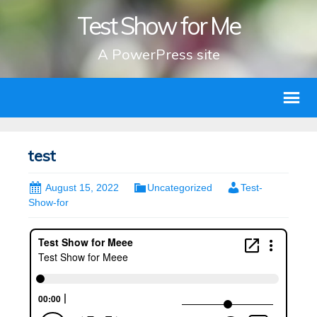
Test Show for Me
A PowerPress site
test
August 15, 2022
Uncategorized
Test-
Show-for