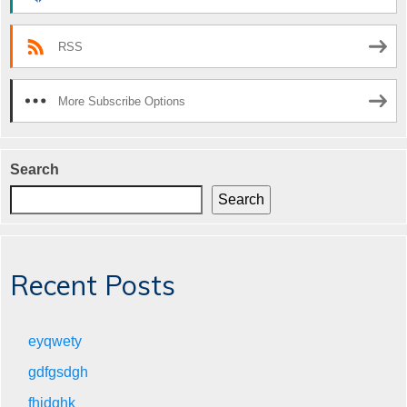
RSS
More Subscribe Options
Search
Search
Recent Posts
eyqwety
gdfgsdgh
fhjdghk